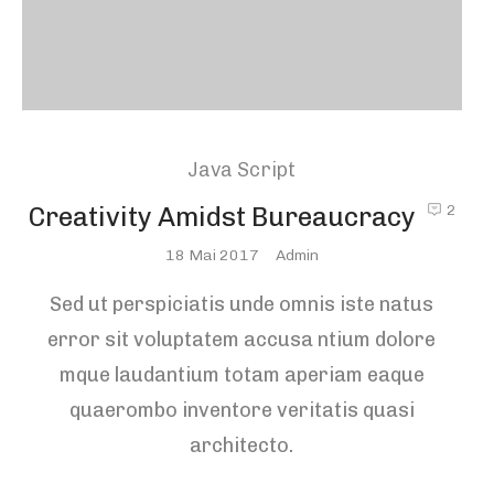
Java Script
Creativity Amidst Bureaucracy
2
Posted
18 Mai 2017
Admin
On
Sed ut perspiciatis unde omnis iste natus
error sit voluptatem accusa ntium dolore
mque laudantium totam aperiam eaque
quaerombo inventore veritatis quasi
architecto.