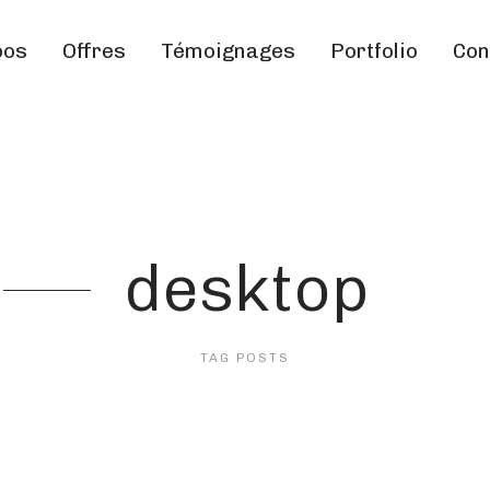
pos
Offres
Témoignages
Portfolio
Con
desktop
TAG POSTS