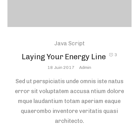
Java Script
Laying Your Energy Line
3
Posted
18 Juin 2017
Admin
On
Sed ut perspiciatis unde omnis iste natus
error sit voluptatem accusa ntium dolore
mque laudantium totam aperiam eaque
quaerombo inventore veritatis quasi
architecto.