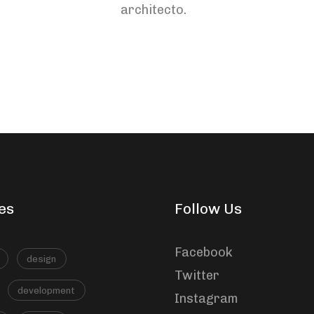
architecto.
ou
diminuer
le
volume.
es
Follow Us
Facebook
design
Twitter
development
Instagram