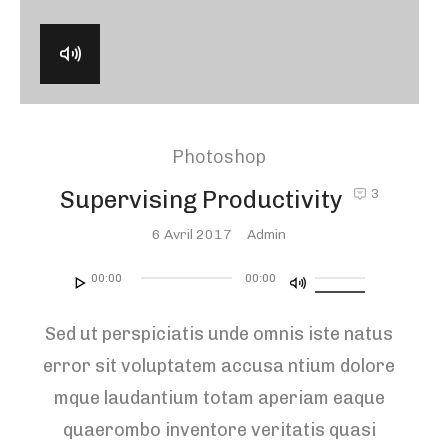
Photoshop
Supervising Productivity
3
Posted
6 Avril 2017
Admin
On
Lecteur
Utilisez
00:00
00:00
audio
les
Sed ut perspiciatis unde omnis iste natus
flèches
error sit voluptatem accusa ntium dolore
haut/bas
mque laudantium totam aperiam eaque
pour
quaerombo inventore veritatis quasi
augmenter