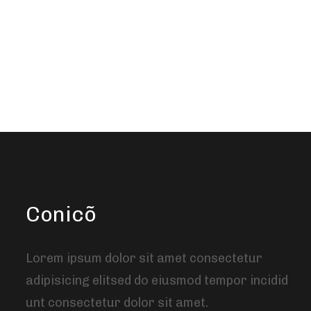
Conicõ
Lorem ipsum dolor sit amet consectetur
adipisicing elitsed do eiusmod tempor incidid
unt consectetur dolor sit amet.