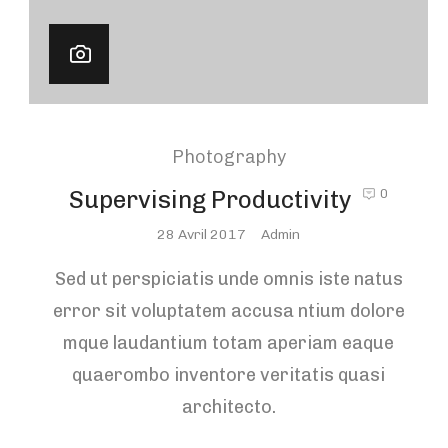
Photography
Supervising Productivity
0
Posted
28 Avril 2017
Admin
On
Sed ut perspiciatis unde omnis iste natus
error sit voluptatem accusa ntium dolore
mque laudantium totam aperiam eaque
quaerombo inventore veritatis quasi
architecto.