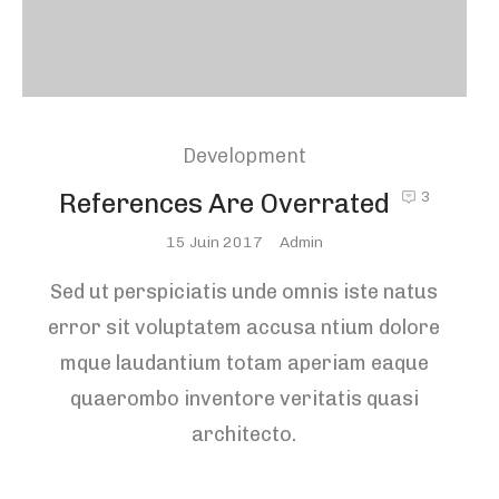
Development
References Are Overrated
3
Posted
15 Juin 2017
Admin
On
Sed ut perspiciatis unde omnis iste natus
error sit voluptatem accusa ntium dolore
mque laudantium totam aperiam eaque
quaerombo inventore veritatis quasi
architecto.