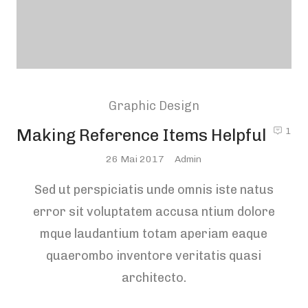
Graphic Design
Making Reference Items Helpful
1
Posted
26 Mai 2017
Admin
On
Sed ut perspiciatis unde omnis iste natus
error sit voluptatem accusa ntium dolore
mque laudantium totam aperiam eaque
quaerombo inventore veritatis quasi
architecto.