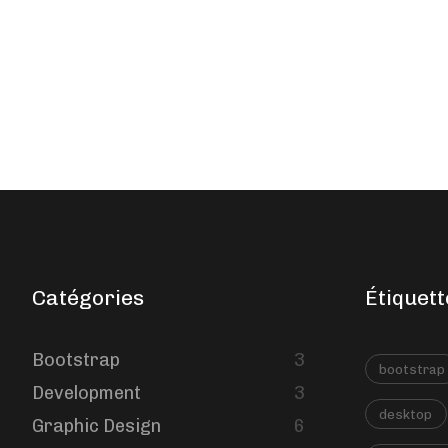
Catégories
Étiquett
Bootstrap
3
bootstrap
Development
3
desktop
Graphic Design
6