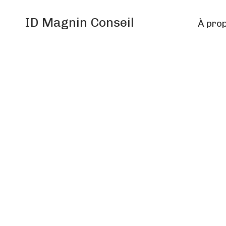
ID Magnin Conseil
À pro