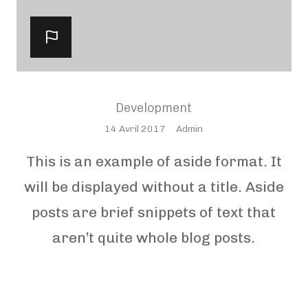
Development
Posted
14 Avril 2017
Admin
On
This is an example of aside format. It
will be displayed without a title. Aside
posts are brief snippets of text that
aren’t quite whole blog posts.