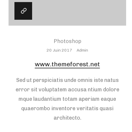
Photoshop
Posted
20 Juin 2017
Admin
On
www.themeforest.net
Sed ut perspiciatis unde omnis iste natus
error sit voluptatem accusa ntium dolore
mque laudantium totam aperiam eaque
quaerombo inventore veritatis quasi
architecto.