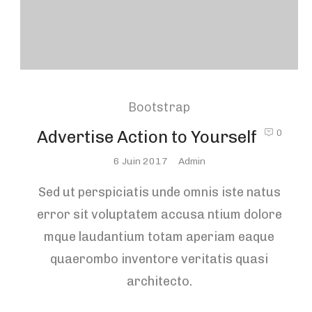
Bootstrap
Advertise Action to Yourself
0
Posted
6 Juin 2017
Admin
On
Sed ut perspiciatis unde omnis iste natus
error sit voluptatem accusa ntium dolore
mque laudantium totam aperiam eaque
quaerombo inventore veritatis quasi
architecto.