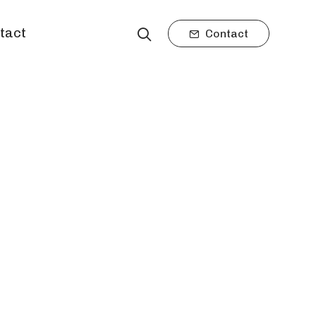
tact
Contact